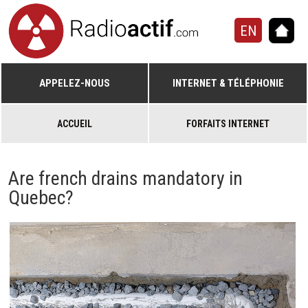
EN
APPELEZ-NOUS
INTERNET & TÉLÉPHONIE
ACCUEIL
FORFAITS INTERNET
Are french drains mandatory in
Quebec?