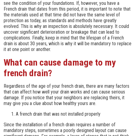
see the condition of your foundations. If, however, you have a
French drain that dates from this period, it is important to note that
the materials used at that time did not have the same level of
protection as today, as standards and methods have greatly
evolved. This is why an inspection is absolutely necessary. It could
uncover significant deterioration or breakage that can lead to
complications. Finally, keep in mind that the lifespan of a French
drain is about 30 years, which is why it will be mandatory to replace
it at one point or another.
What can cause damage to my
french drain?
Regardless of the age of your french drain, there are many factors
that can affect how well your drain works and can cause serious
damage. If you notice that your neighbors are replacing theirs, it
may give you a clue about how healthy yours are.
A french drain that was not installed properly
Since the installation of a french drain requires a number of
mandatory steps, sometimes a poorly designed layout can cause