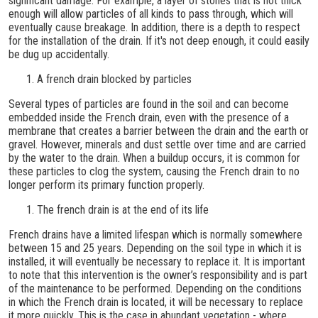
significant damage. For example, a layer of stones that is not thick
enough will allow particles of all kinds to pass through, which will
eventually cause breakage. In addition, there is a depth to respect
for the installation of the drain. If it's not deep enough, it could easily
be dug up accidentally.
A french drain blocked by particles
Several types of particles are found in the soil and can become
embedded inside the French drain, even with the presence of a
membrane that creates a barrier between the drain and the earth or
gravel. However, minerals and dust settle over time and are carried
by the water to the drain. When a buildup occurs, it is common for
these particles to clog the system, causing the French drain to no
longer perform its primary function properly.
The french drain is at the end of its life
French drains have a limited lifespan which is normally somewhere
between 15 and 25 years. Depending on the soil type in which it is
installed, it will eventually be necessary to replace it. It is important
to note that this intervention is the owner’s responsibility and is part
of the maintenance to be performed. Depending on the conditions
in which the French drain is located, it will be necessary to replace
it more quickly. This is the case in abundant vegetation - where