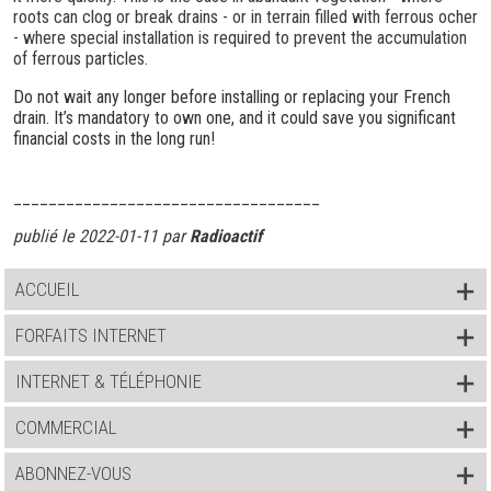
roots can clog or break drains - or in terrain filled with ferrous ocher
- where special installation is required to prevent the accumulation
of ferrous particles.
Do not wait any longer before installing or replacing your French
drain. It’s mandatory to own one, and it could save you significant
financial costs in the long run!
___________________________________
publié le 2022-01-11 par
Radioactif
ACCUEIL
FORFAITS INTERNET
INTERNET & TÉLÉPHONIE
COMMERCIAL
ABONNEZ-VOUS