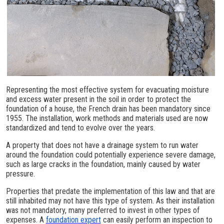
Representing the most effective system for evacuating moisture
and excess water present in the soil in order to protect the
foundation of a house, the French drain has been mandatory since
1955. The installation, work methods and materials used are now
standardized and tend to evolve over the years.
A property that does not have a drainage system to run water
around the foundation could potentially experience severe damage,
such as large cracks in the foundation, mainly caused by water
pressure.
Properties that predate the implementation of this law and that are
still inhabited may not have this type of system. As their installation
was not mandatory, many preferred to invest in other types of
expenses. A
foundation expert
can easily perform an inspection to