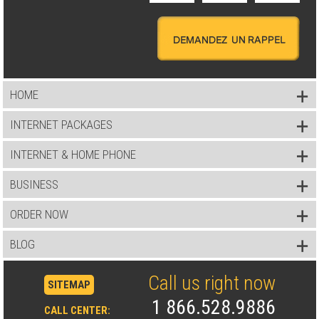
HOME
INTERNET PACKAGES
INTERNET & HOME PHONE
BUSINESS
ORDER NOW
BLOG
Call us right now
SITEMAP
1 866.528.9886
CALL CENTER: