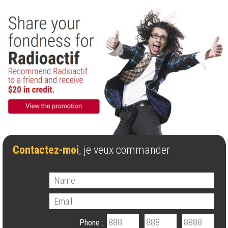
Contactez-moi
, je veux commander
Phone :