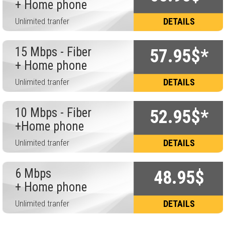
+ Home phone
Unlimited tranfer
DETAILS
15 Mbps - Fiber
57.95$*
+ Home phone
Unlimited tranfer
DETAILS
10 Mbps - Fiber
52.95$*
+Home phone
Unlimited tranfer
DETAILS
6 Mbps
48.95$
+ Home phone
Unlimited tranfer
DETAILS