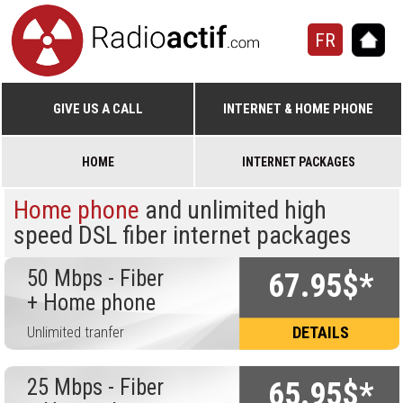
FR
GIVE US A CALL
INTERNET & HOME PHONE
HOME
INTERNET PACKAGES
Home phone
and unlimited high
speed DSL fiber internet packages
50 Mbps - Fiber
67.95$*
+ Home phone
Unlimited tranfer
DETAILS
25 Mbps - Fiber
65.95$*