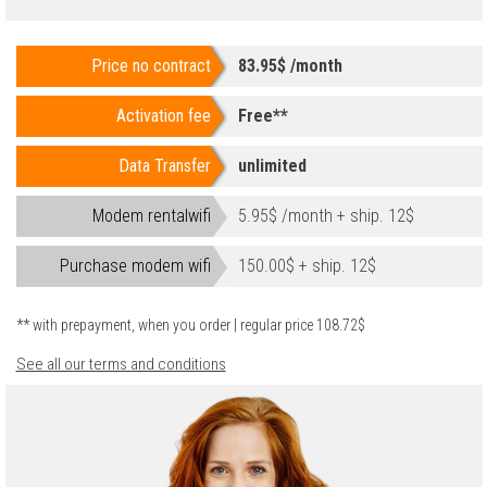
Price no contract
83.95$ /month
Activation fee
Free**
Data Transfer
unlimited
Modem rentalwifi
5.95$ /month + ship. 12$
Purchase modem wifi
150.00$ + ship. 12$
** with prepayment, when you order | regular price 108.72$
See all our terms and conditions