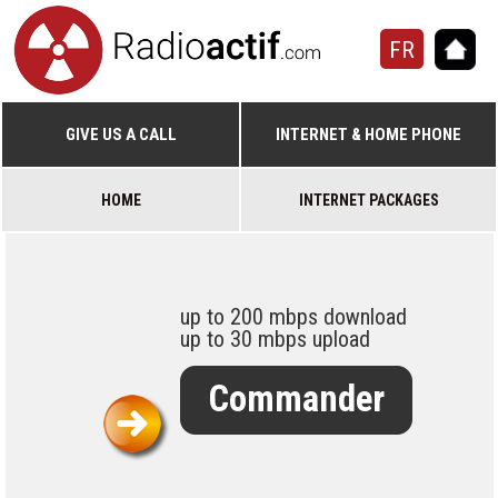
FR
GIVE US A CALL
INTERNET & HOME PHONE
HOME
INTERNET PACKAGES
up to 200 mbps download
up to 30 mbps upload
Commander