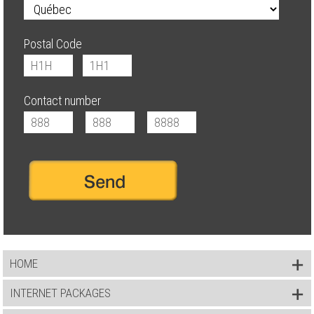
Postal Code
Contact number
HOME
INTERNET PACKAGES